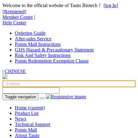
Welcome to the official website of Tauto Biotech！
[log In]
[Registered]
Member Centre
|
Help Center
Ordering Guide
After-sales Service
Points Mall Instructions
GHS Hazard & Precautionary Statement
Risk And Safety Instructions
Points Redemption Exemption Clause
|
CHINESE
0 items
Toggle navigation
Home
(current)
Product List
News
Technical Support
Points Mall
About Tauto