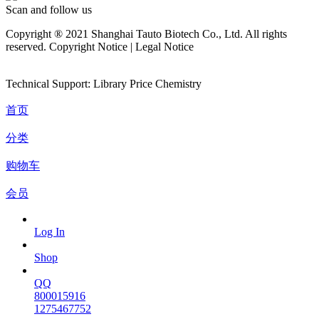
Scan and follow us
Copyright ® 2021 Shanghai Tauto Biotech Co., Ltd. All rights
reserved. Copyright Notice | Legal Notice
Technical Support: Library Price Chemistry
首页
分类
购物车
会员
Log In
Shop
QQ
800015916
1275467752