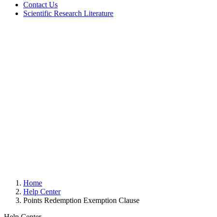
Contact Us
Scientific Research Literature
Home
Help Center
Points Redemption Exemption Clause
Help Center