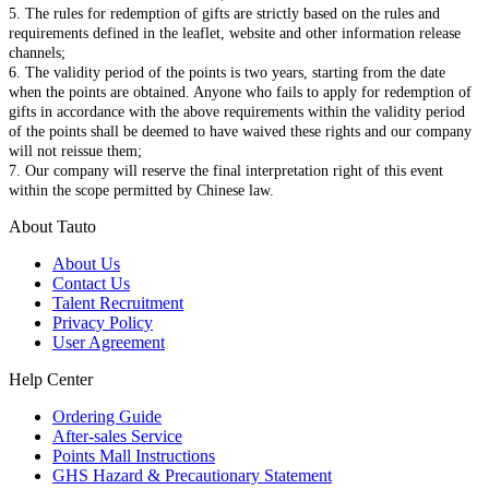
5. The rules for redemption of gifts are strictly based on the rules and
requirements defined in the leaflet, website and other information release
channels;
6. The validity period of the points is two years, starting from the date
when the points are obtained. Anyone who fails to apply for redemption of
gifts in accordance with the above requirements within the validity period
of the points shall be deemed to have waived these rights and our company
will not reissue them;
7. Our company will reserve the final interpretation right of this event
within the scope permitted by Chinese law.
About Tauto
About Us
Contact Us
Talent Recruitment
Privacy Policy
User Agreement
Help Center
Ordering Guide
After-sales Service
Points Mall Instructions
GHS Hazard & Precautionary Statement