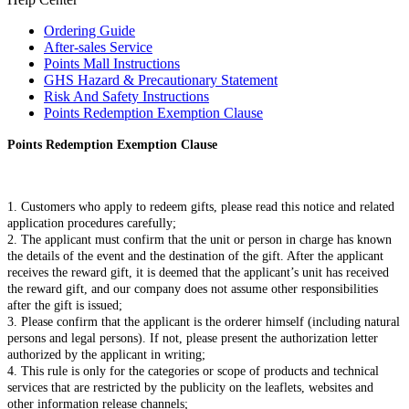
Ordering Guide
After-sales Service
Points Mall Instructions
GHS Hazard & Precautionary Statement
Risk And Safety Instructions
Points Redemption Exemption Clause
Points Redemption Exemption Clause
1. Customers who apply to redeem gifts, please read this notice and related
application procedures carefully;
2. The applicant must confirm that the unit or person in charge has known
the details of the event and the destination of the gift. After the applicant
receives the reward gift, it is deemed that the applicant’s unit has received
the reward gift, and our company does not assume other responsibilities
after the gift is issued;
3. Please confirm that the applicant is the orderer himself (including natural
persons and legal persons). If not, please present the authorization letter
authorized by the applicant in writing;
4. This rule is only for the categories or scope of products and technical
services that are restricted by the publicity on the leaflets, websites and
other information release channels;