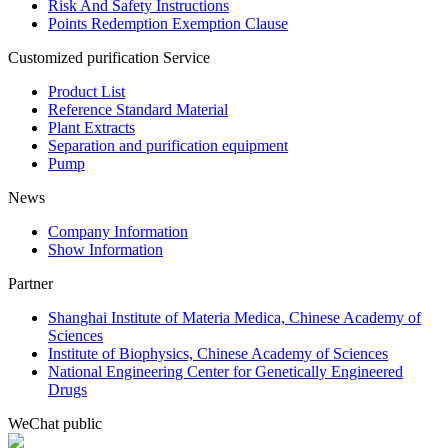
Risk And Safety Instructions
Points Redemption Exemption Clause
Customized purification Service
Product List
Reference Standard Material
Plant Extracts
Separation and purification equipment
Pump
News
Company Information
Show Information
Partner
Shanghai Institute of Materia Medica, Chinese Academy of
Sciences
Institute of Biophysics, Chinese Academy of Sciences
National Engineering Center for Genetically Engineered
Drugs
WeChat public