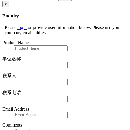
×
Enquiry
Please
login
or provide user information below. Please use your
company email address.
Product Name
单位名称
联系人
联系电话
Email Address
Comments