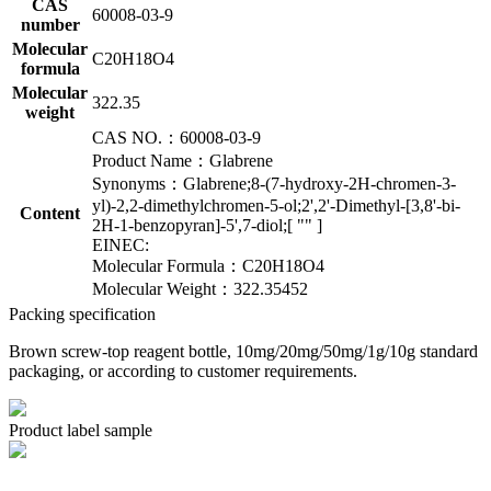
CAS
60008-03-9
number
Molecular
C20H18O4
formula
Molecular
322.35
weight
CAS NO.：60008-03-9
Product Name：Glabrene
Synonyms：Glabrene;8-(7-hydroxy-2H-chromen-3-
yl)-2,2-dimethylchromen-5-ol;2',2'-Dimethyl-[3,8'-bi-
Content
2H-1-benzopyran]-5',7-diol;[ "" ]
EINEC:
Molecular Formula：C20H18O4
Molecular Weight：322.35452
Packing specification
Brown screw-top reagent bottle, 10mg/20mg/50mg/1g/10g standard
packaging, or according to customer requirements.
Product label sample