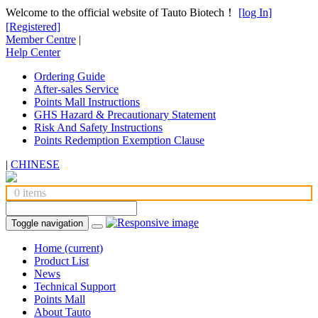
Welcome to the official website of Tauto Biotech！
[log In]
[Registered]
Member Centre
|
Help Center
Ordering Guide
After-sales Service
Points Mall Instructions
GHS Hazard & Precautionary Statement
Risk And Safety Instructions
Points Redemption Exemption Clause
|
CHINESE
0 items
Toggle navigation
Home
(current)
Product List
News
Technical Support
Points Mall
About Tauto