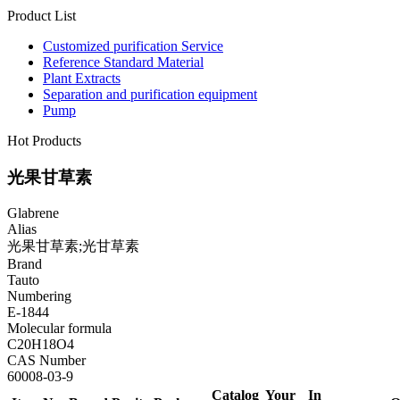
Product List
Customized purification Service
Reference Standard Material
Plant Extracts
Separation and purification equipment
Pump
Hot Products
光果甘草素
Glabrene
Alias
光果甘草素;光甘草素
Brand
Tauto
Numbering
E-1844
Molecular formula
C20H18O4
CAS Number
60008-03-9
Catalog
Your
In