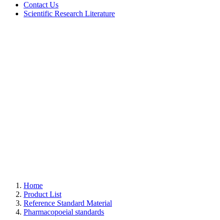
Contact Us
Scientific Research Literature
Home
Product List
Reference Standard Material
Pharmacopoeial standards