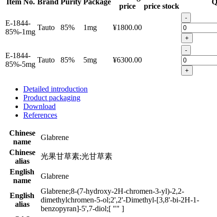
Item No.
Brand
Purity
Package
Q
price
price
stock
-
E-1844-
Tauto
85%
1mg
¥1800.00
85%-1mg
+
-
E-1844-
Tauto
85%
5mg
¥6300.00
85%-5mg
+
Detailed introduction
Product packaging
Download
References
Chinese
Glabrene
name
Chinese
光果甘草素;光甘草素
alias
English
Glabrene
name
Glabrene;8-(7-hydroxy-2H-chromen-3-yl)-2,2-
English
dimethylchromen-5-ol;2',2'-Dimethyl-[3,8'-bi-2H-1-
alias
benzopyran]-5',7-diol;[ "" ]