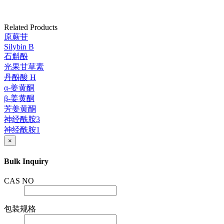
Related Products
原蕨苷
Silybin B
石斛酚
光果甘草素
丹酚酸 H
α-姜黄酮
β-姜黄酮
芳姜黄酮
神经酰胺3
神经酰胺1
×
Bulk Inquiry
CAS NO
包装规格