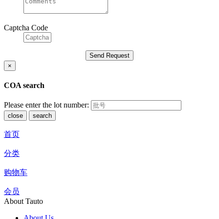
Captcha Code
×
COA search
Please enter the lot number:
close
search
首页
分类
购物车
会员
About Tauto
About Us