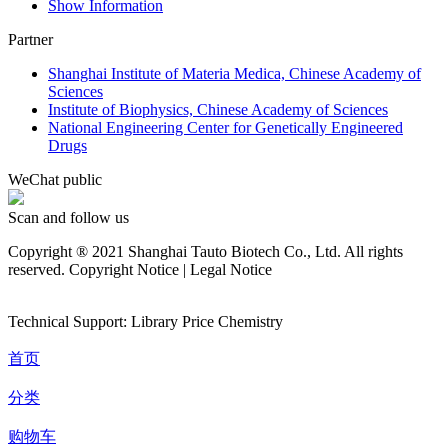
Show Information
Partner
Shanghai Institute of Materia Medica, Chinese Academy of
Sciences
Institute of Biophysics, Chinese Academy of Sciences
National Engineering Center for Genetically Engineered
Drugs
WeChat public
Scan and follow us
Copyright ® 2021 Shanghai Tauto Biotech Co., Ltd. All rights
reserved. Copyright Notice | Legal Notice
Technical Support: Library Price Chemistry
首页
分类
购物车