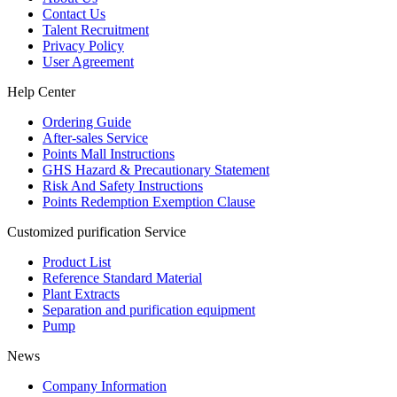
Contact Us
Talent Recruitment
Privacy Policy
User Agreement
Help Center
Ordering Guide
After-sales Service
Points Mall Instructions
GHS Hazard & Precautionary Statement
Risk And Safety Instructions
Points Redemption Exemption Clause
Customized purification Service
Product List
Reference Standard Material
Plant Extracts
Separation and purification equipment
Pump
News
Company Information