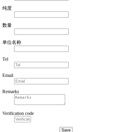
纯度
数量
单位名称
Tel
Email
Remarks
Verification code